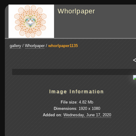
Whorlpaper
gallery
/
Whorlpaper
/
whorlpaper1135
<
Image Information
File size
: 4.82 Mb
Dimensions
: 1920 x 1080
Added on
:
Wednesday, June 17, 2020