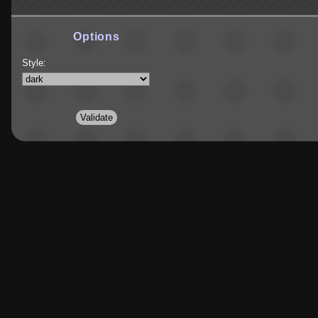
Options
Style: